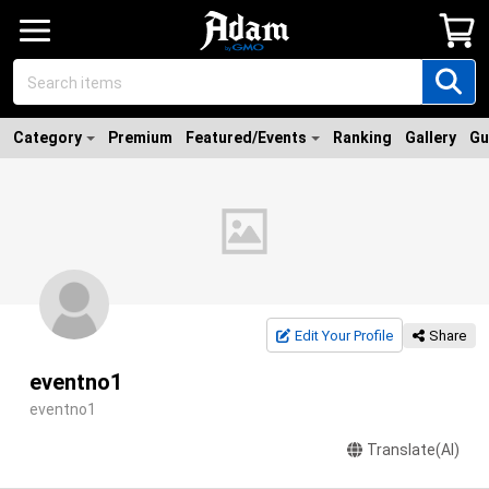
Category
Premium
Featured/Events
Ranking
Gallery
Gu
Edit Your Profile
Share
eventno1
eventno1
Translate(AI)