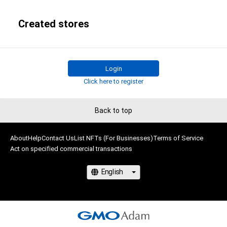
Created stores
Login
Click here to register
Back to top
About
Help
Contact Us
List NFTs (For Businesses)
Terms of Service
Act on specified commercial transactions