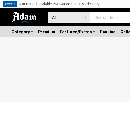
Automated, Scalable PKI Management Made Easy
news
Category
Premium
Featured/Events
Ranking
Gall