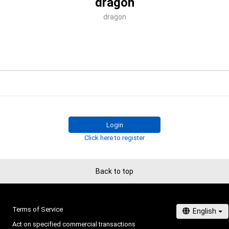
dragon
dragon
Login
Click here to register
Back to top
Terms of Service
Act on specified commercial transactions