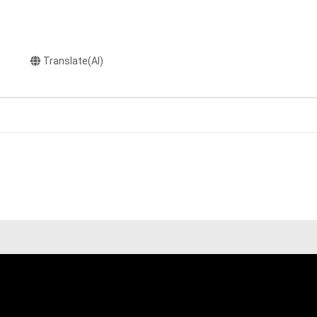
Translate(AI)