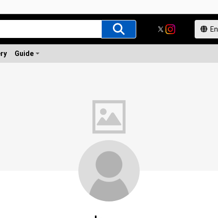
ery
Guide