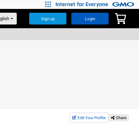
Sign up
Login
Edit Your Profile
Share