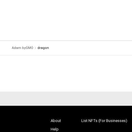
Adam byGMO
dragon
About
List NFTs (For Businesses)
Help