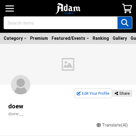
Category
Premium
Featured/Events
Ranking
Gallery
Gu
Edit Your Profile
Share
doew
doew__
Translate(AI)