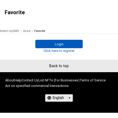
Favorite
Adam byGMO
doew
Favorite
Login
Click here to register
Back to top
About
Help
Contact Us
List NFTs (For Businesses)
Terms of Service
Act on specified commercial transactions