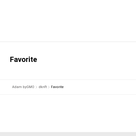
Favorite
Adam byGMO
dknft
Favorite