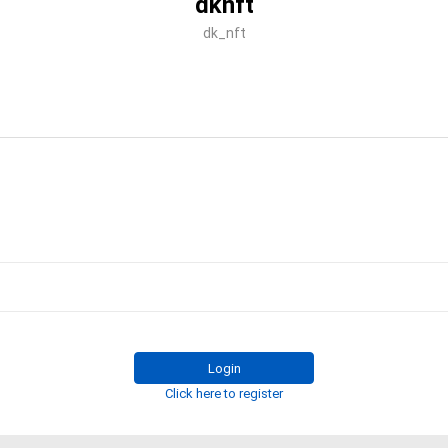
dknft
dk_nft
Login
Click here to register