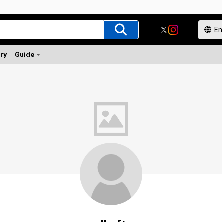
ery
Guide