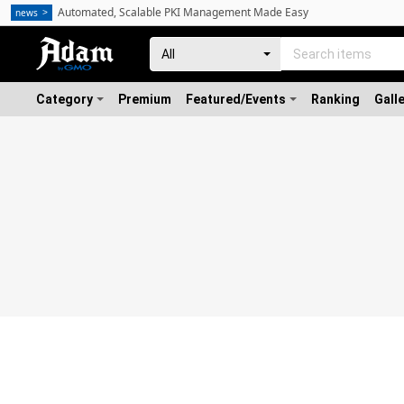
Automated, Scalable PKI Management Made Easy
news
Category
Premium
Featured/Events
Ranking
Gall