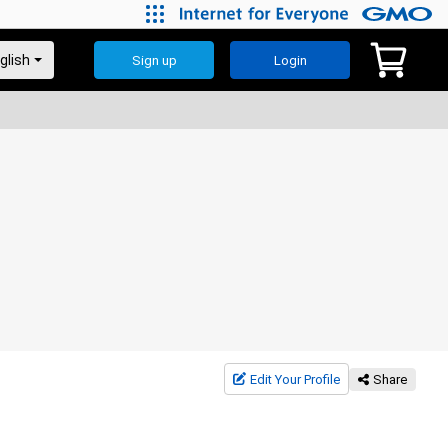
Sign up
Login
Edit Your Profile
Share