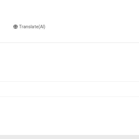
Translate(AI)