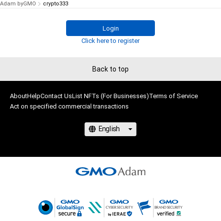
Adam byGMO
crypto333
Login
Click here to register
Back to top
About
Help
Contact Us
List NFTs (For Businesses)
Terms of Service
Act on specified commercial transactions