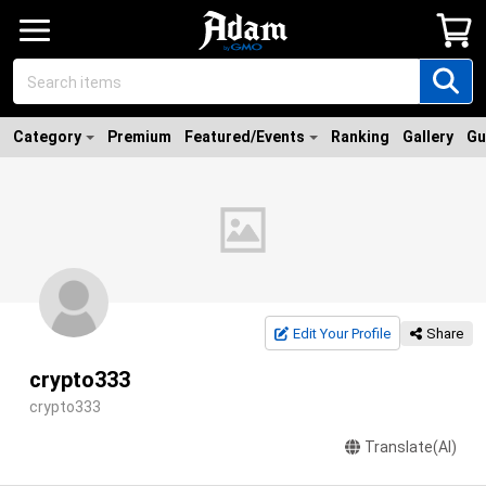
Category
Premium
Featured/Events
Ranking
Gallery
Gu
Edit Your Profile
Share
crypto333
crypto333
Translate(AI)