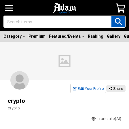
Category
Premium
Featured/Events
Ranking
Gallery
Gu
Edit Your Profile
Share
crypto
crypto
Translate(AI)