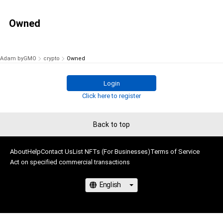
Owned
Adam byGMO
crypto
Owned
Login
Click here to register
Back to top
About
Help
Contact Us
List NFTs (For Businesses)
Terms of Service
Act on specified commercial transactions