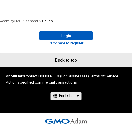
Adam byGMO
conomi
Gallery
Login
Click here to register
Back to top
About
Help
Contact Us
List NFTs (For Businesses)
Terms of Service
Act on specified commercial transactions