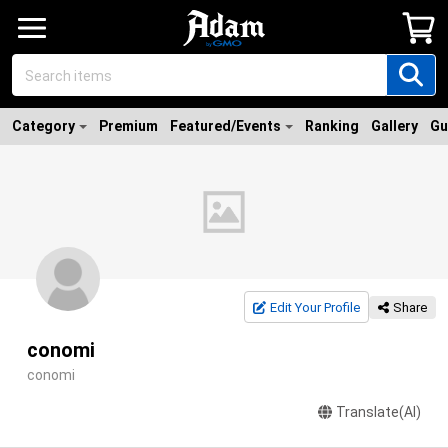
Category
Premium
Featured/Events
Ranking
Gallery
Gu
Edit Your Profile
Share
conomi
conomi
Translate(AI)