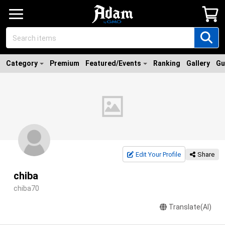
Category
Premium
Featured/Events
Ranking
Gallery
Gu
Edit Your Profile
Share
chiba
chiba70
Translate(AI)