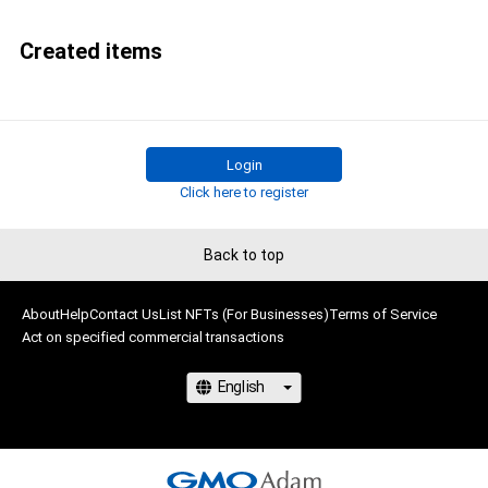
Created items
Login
Click here to register
Back to top
About
Help
Contact Us
List NFTs (For Businesses)
Terms of Service
Act on specified commercial transactions