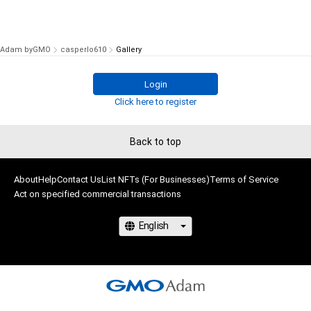
Adam byGMO
casperlo610
Gallery
Login
Click here to register
Back to top
About
Help
Contact Us
List NFTs (For Businesses)
Terms of Service
Act on specified commercial transactions