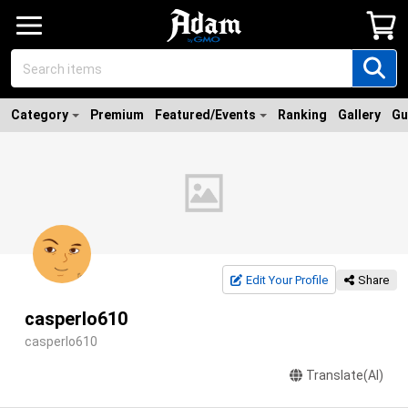
Category
Premium
Featured/Events
Ranking
Gallery
Gu
Edit Your Profile
Share
casperlo610
casperlo610
Translate(AI)