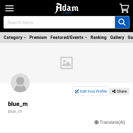
Category
Premium
Featured/Events
Ranking
Gallery
Gu
Edit Your Profile
Share
blue_m
blue_m
Translate(AI)