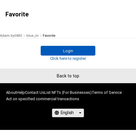
Favorite
Adam byGMO
blue_m
Favorite
Login
Click here to register
Back to top
About
Help
Contact Us
List NFTs (For Businesses)
Terms of Service
Act on specified commercial transactions