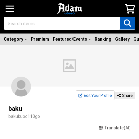
Category
Premium
Featured/Events
Ranking
Gallery
Gu
Edit Your Profile
Share
baku
bakukubo110go
Translate(AI)