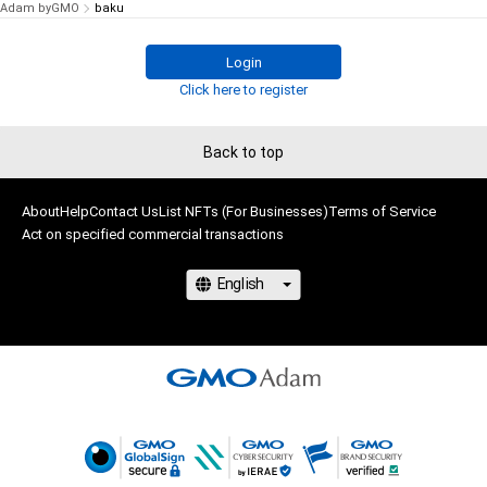
Adam byGMO
baku
Login
Click here to register
Back to top
About
Help
Contact Us
List NFTs (For Businesses)
Terms of Service
Act on specified commercial transactions