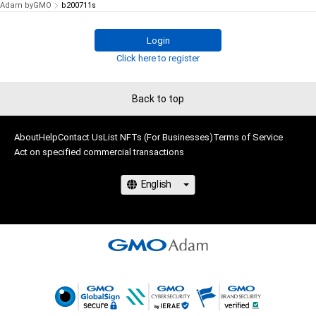
Adam byGMO
b200711s
Login
Click here to register
Back to top
About
Help
Contact Us
List NFTs (For Businesses)
Terms of Service
Act on specified commercial transactions