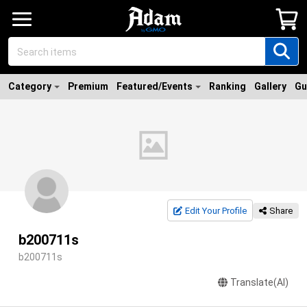
Category
Premium
Featured/Events
Ranking
Gallery
Gu
Edit Your Profile
Share
b200711s
b200711s
Translate(AI)