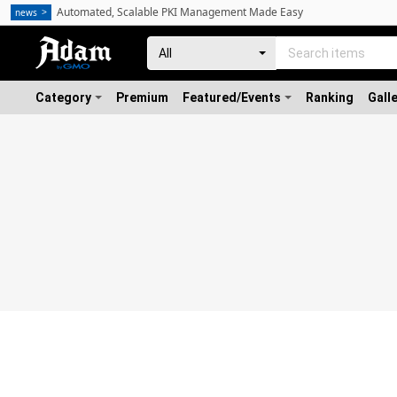
Automated, Scalable PKI Management Made Easy
news
Category
Premium
Featured/Events
Ranking
Gall