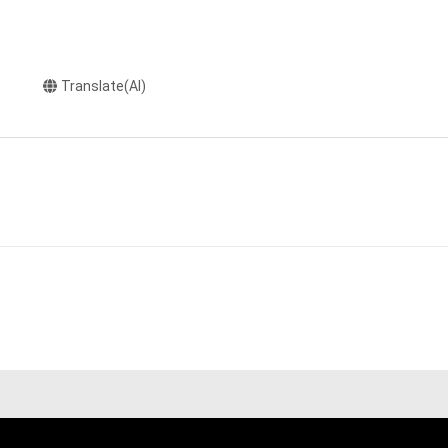
Translate(AI)