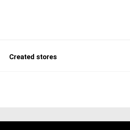
Created stores