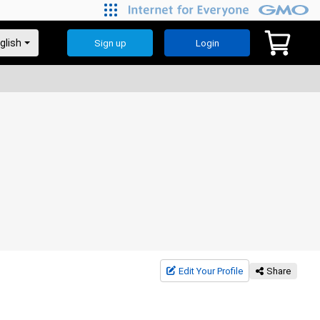
Sign up
Login
Edit Your Profile
Share