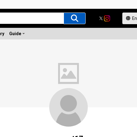
ery
Guide