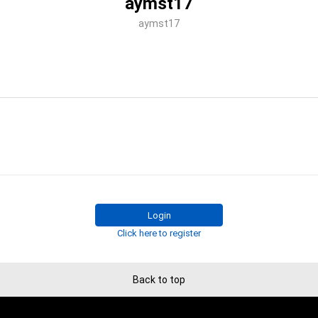
aymst17
aymst17
Login
Click here to register
Back to top