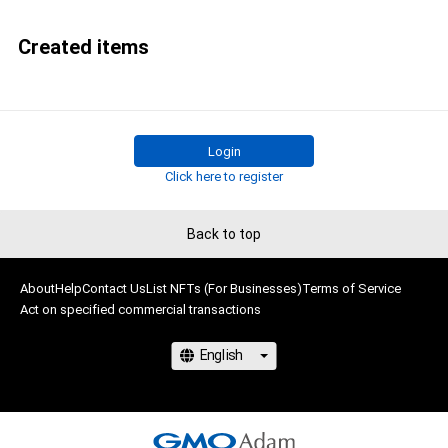
Created items
Login
Click here to register
Back to top
About
Help
Contact Us
List NFTs (For Businesses)
Terms of Service
Act on specified commercial transactions