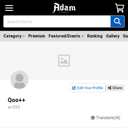
Category
Premium
Featured/Events
Ranking
Gallery
Gu
Edit Your Profile
Share
Qoo++
art333
Translate(AI)