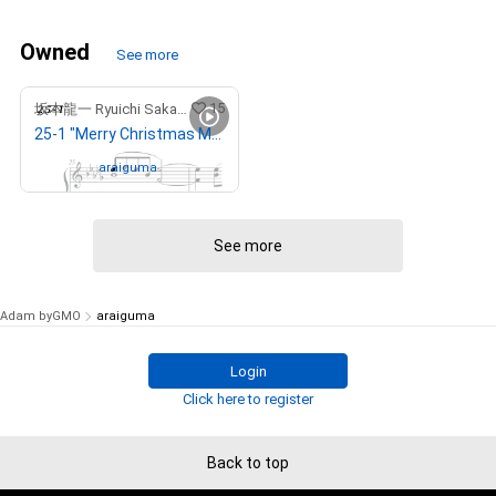
Owned
See more
15
坂本龍一 Ryuichi Sakamoto
25-1 "Merry Christmas Mr. Lawrence" Ryuichi Sakamoto 坂本 龍一
Owned by
araiguma
See more
Adam byGMO
araiguma
Login
Click here to register
Back to top