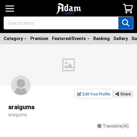
Category
Premium
Featured/Events
Ranking
Gallery
Gu
Edit Your Profile
Share
araiguma
araiguma
Translate(AI)