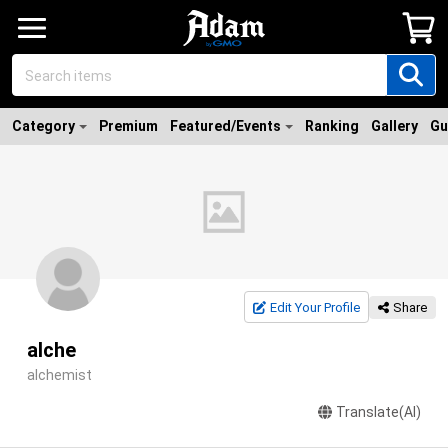
Category
Premium
Featured/Events
Ranking
Gallery
Gu
Edit Your Profile
Share
alche
alchemist
Translate(AI)