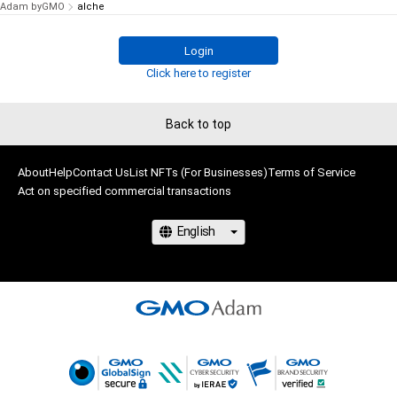
Adam byGMO
alche
Login
Click here to register
Back to top
About
Help
Contact Us
List NFTs (For Businesses)
Terms of Service
Act on specified commercial transactions