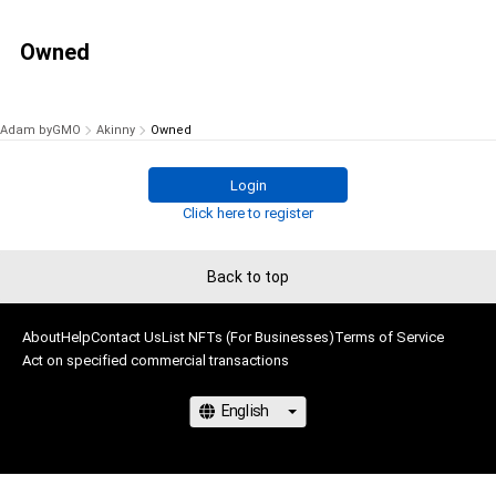
Owned
Adam byGMO
Akinny
Owned
Login
Click here to register
Back to top
About
Help
Contact Us
List NFTs (For Businesses)
Terms of Service
Act on specified commercial transactions