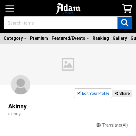
Category
Premium
Featured/Events
Ranking
Gallery
Gu
Edit Your Profile
Share
Akinny
akinny
Translate(AI)