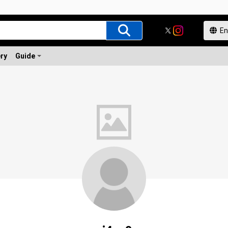
ery
Guide