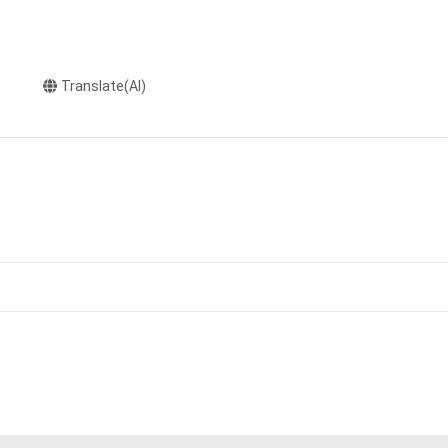
Translate(AI)