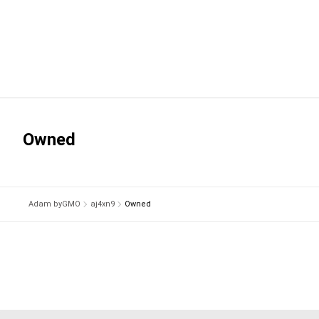
Owned
Adam byGMO
aj4xn9
Owned