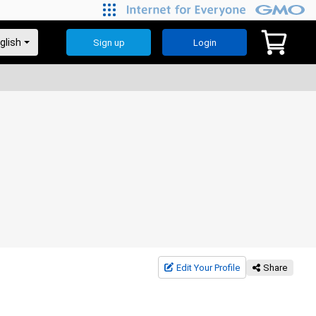
Sign up
Login
Edit Your Profile
Share