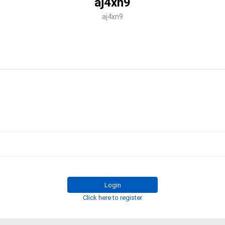
aj4xn9
aj4xn9
Login
Click here to register