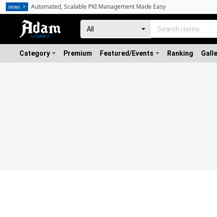
Automated, Scalable PKI Management Made Easy
news
Category
Premium
Featured/Events
Ranking
Gall