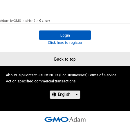
Adam byGMO
aj4xn9
Gallery
Login
Click here to register
Back to top
About
Help
Contact Us
List NFTs (For Businesses)
Terms of Service
Act on specified commercial transactions