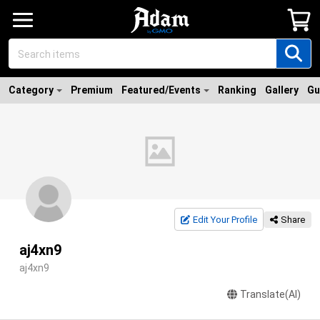
Category
Premium
Featured/Events
Ranking
Gallery
Gu
Edit Your Profile
Share
aj4xn9
aj4xn9
Translate(AI)