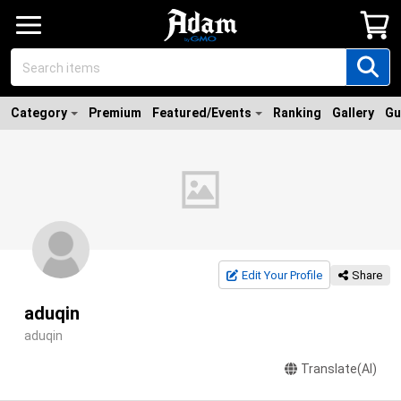
Category
Premium
Featured/Events
Ranking
Gallery
Gu
Edit Your Profile
Share
aduqin
aduqin
Translate(AI)