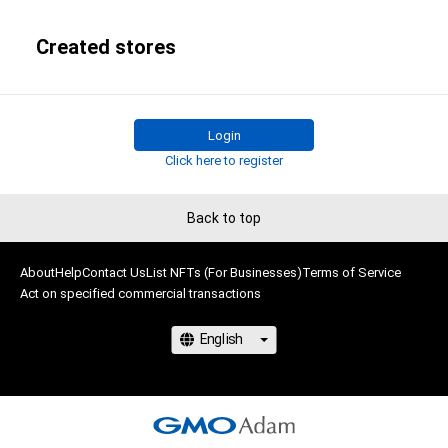
Created stores
Login
Click here to register
Back to top
About
Help
Contact Us
List NFTs (For Businesses)
Terms of Service
Act on specified commercial transactions