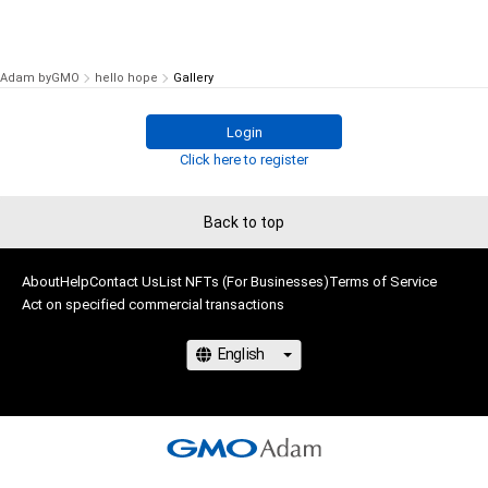
Adam byGMO
hello hope
Gallery
Login
Click here to register
Back to top
About
Help
Contact Us
List NFTs (For Businesses)
Terms of Service
Act on specified commercial transactions