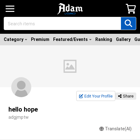
Category
Premium
Featured/Events
Ranking
Gallery
Gu
Edit Your Profile
Share
hello hope
adgjmptw
Translate(AI)