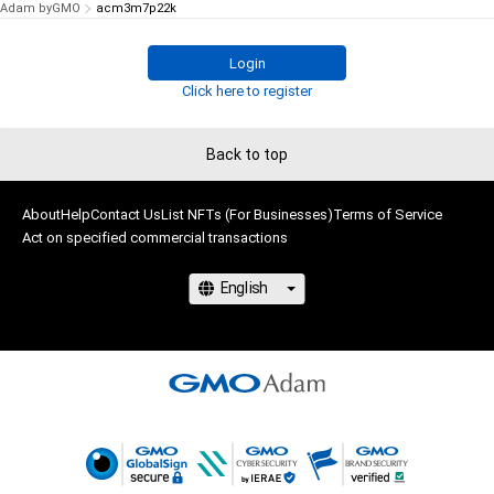
Adam byGMO
acm3m7p22k
Login
Click here to register
Back to top
About
Help
Contact Us
List NFTs (For Businesses)
Terms of Service
Act on specified commercial transactions