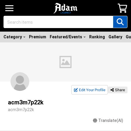
Category
Premium
Featured/Events
Ranking
Gallery
Gu
Edit Your Profile
Share
acm3m7p22k
acm3m7p22k
Translate(AI)