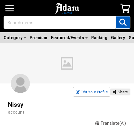
Category
Premium
Featured/Events
Ranking
Gallery
Gu
Edit Your Profile
Share
Nissy
account
Translate(AI)