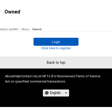
Owned
Adam byGMO
Nissy
Owned
Login
Click here to register
Back to top
About
Help
Contact Us
List NFTs (For Businesses)
Terms of Service
Act on specified commercial transactions