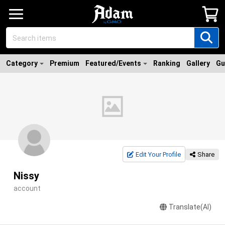
Category
Premium
Featured/Events
Ranking
Gallery
Gu
Edit Your Profile
Share
Nissy
account
Translate(AI)