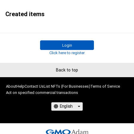
Created items
Login
Click here to register
Back to top
About
Help
Contact Us
List NFTs (For Businesses)
Terms of Service
Act on specified commercial transactions