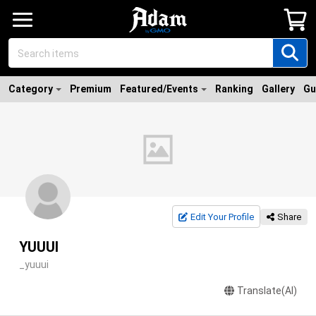
Category
Premium
Featured/Events
Ranking
Gallery
Gu
Edit Your Profile
Share
YUUUI
_yuuui
Translate(AI)