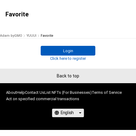
Favorite
Adam byGMO
YUUUI
Favorite
Login
Click here to register
Back to top
About
Help
Contact Us
List NFTs (For Businesses)
Terms of Service
Act on specified commercial transactions