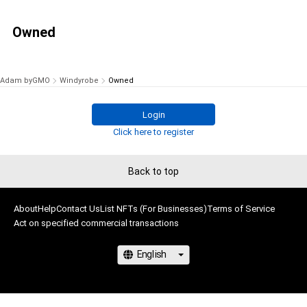
Owned
Adam byGMO
Windyrobe
Owned
Login
Click here to register
Back to top
About
Help
Contact Us
List NFTs (For Businesses)
Terms of Service
Act on specified commercial transactions