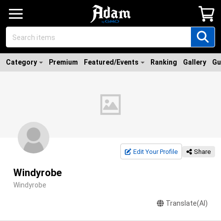
Category
Premium
Featured/Events
Ranking
Gallery
Gu
Edit Your Profile
Share
Windyrobe
Windyrobe
Translate(AI)