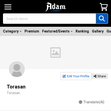
Category
Premium
Featured/Events
Ranking
Gallery
Gu
Edit Your Profile
Share
Torasan
Torasan
Translate(AI)