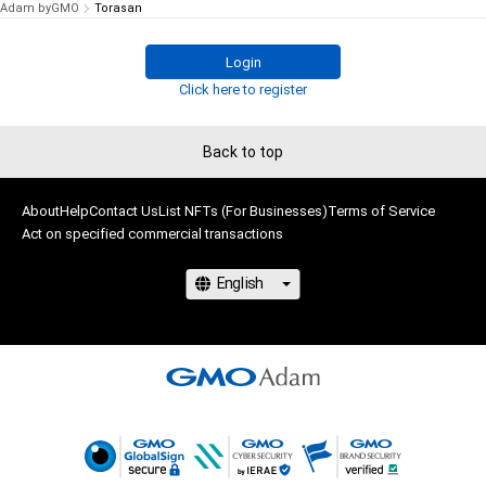
Adam byGMO
Torasan
Login
Click here to register
Back to top
About
Help
Contact Us
List NFTs (For Businesses)
Terms of Service
Act on specified commercial transactions