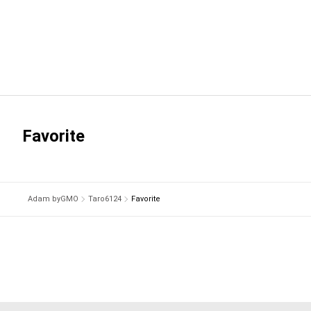
Favorite
Adam byGMO
Taro6124
Favorite