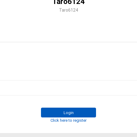
Taro6124
Taro6124
Login
Click here to register