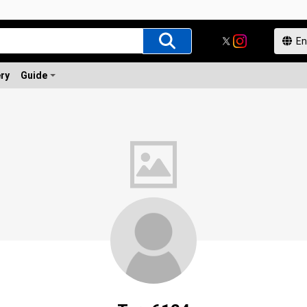
ery
Guide