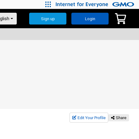
Sign up
Login
Edit Your Profile
Share