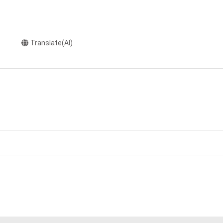
Translate(AI)