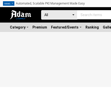
Automated, Scalable PKI Management Made Easy
news
Category
Premium
Featured/Events
Ranking
Gall