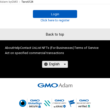
Adam byGMO
Taro6124
Login
Click here to register
Back to top
About
Help
Contact Us
List NFTs (For Businesses)
Terms of Service
Act on specified commercial transactions