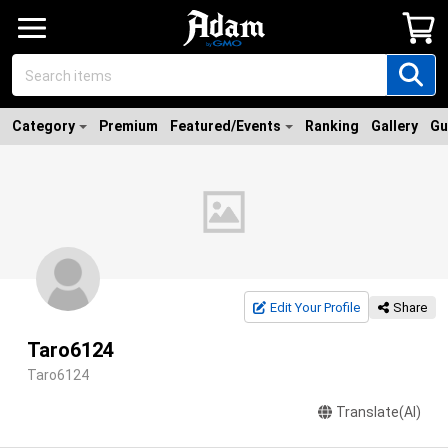
Category
Premium
Featured/Events
Ranking
Gallery
Gu
Edit Your Profile
Share
Taro6124
Taro6124
Translate(AI)