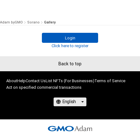
Adam byGMO
Sorano
Gallery
Login
Click here to register
Back to top
About
Help
Contact Us
List NFTs (For Businesses)
Terms of Service
Act on specified commercial transactions