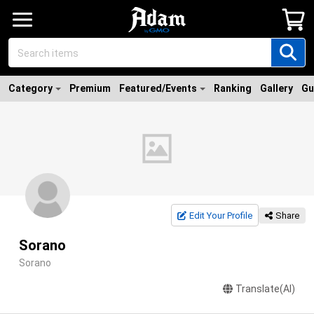
Category
Premium
Featured/Events
Ranking
Gallery
Gu
Edit Your Profile
Share
Sorano
Sorano
Translate(AI)