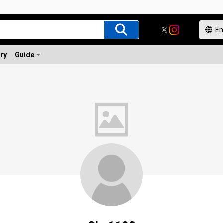
ery
Guide