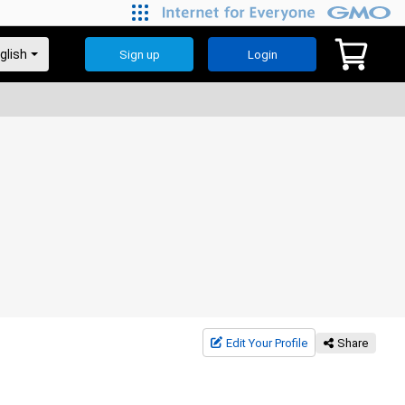
Sign up
Login
Edit Your Profile
Share