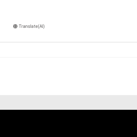
Translate(AI)