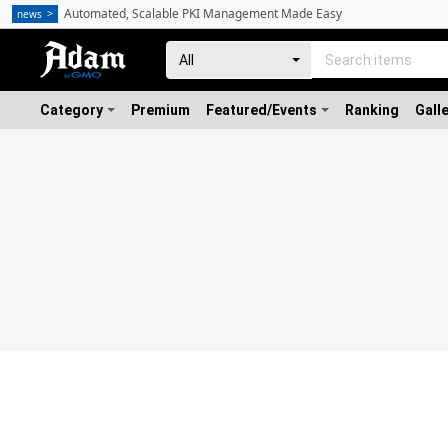
Automated, Scalable PKI Management Made Easy
news
Category
Premium
Featured/Events
Ranking
Gall