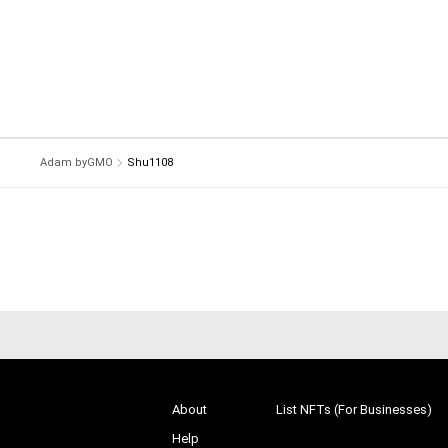
Adam byGMO
Shu1108
About
List NFTs (For Businesses)
Help