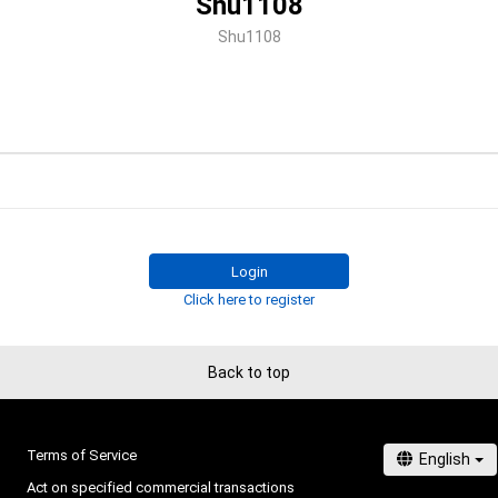
Shu1108
Shu1108
Login
Click here to register
Back to top
Terms of Service
Act on specified commercial transactions