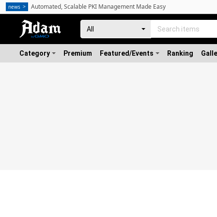
Automated, Scalable PKI Management Made Easy
news
Category
Premium
Featured/Events
Ranking
Gall