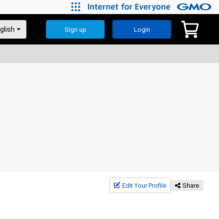
Sign up
Login
Edit Your Profile
Share