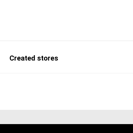
Created stores