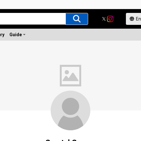
ery
Guide