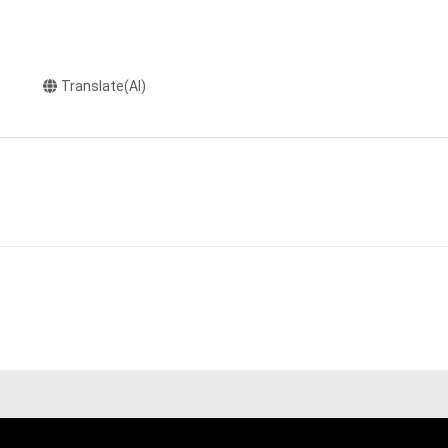
Translate(AI)