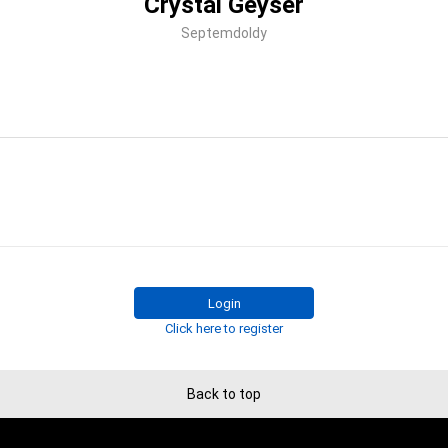
Crystal Geyser
Septemdoldy
Login
Click here to register
Back to top