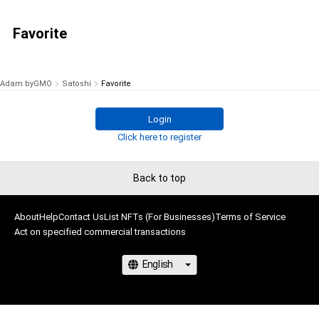
Favorite
Adam byGMO
Satoshi
Favorite
Login
Click here to register
Back to top
About
Help
Contact Us
List NFTs (For Businesses)
Terms of Service
Act on specified commercial transactions