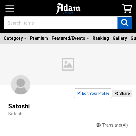
Category
Premium
Featured/Events
Ranking
Gallery
Gu
Edit Your Profile
Share
Satoshi
Satoshi
Translate(AI)