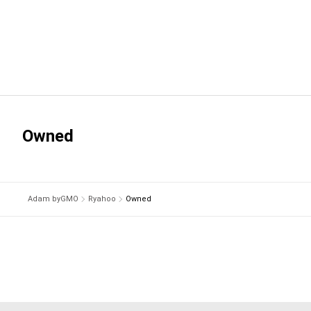
Owned
Adam byGMO
Ryahoo
Owned