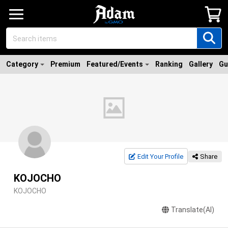
Category
Premium
Featured/Events
Ranking
Gallery
Gu
Edit Your Profile
Share
KOJOCHO
KOJOCHO
Translate(AI)