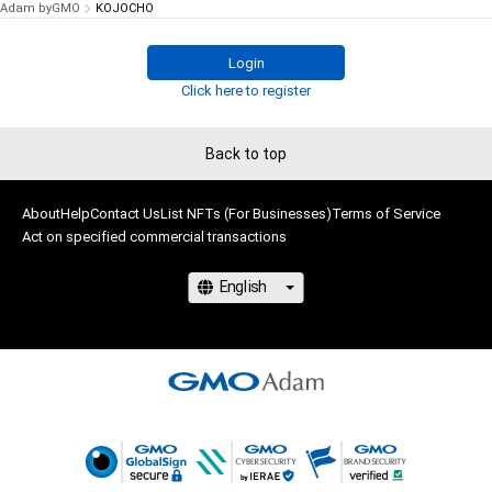
Adam byGMO
KOJOCHO
Login
Click here to register
Back to top
About
Help
Contact Us
List NFTs (For Businesses)
Terms of Service
Act on specified commercial transactions