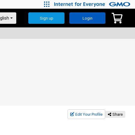
Sign up
Login
Edit Your Profile
Share