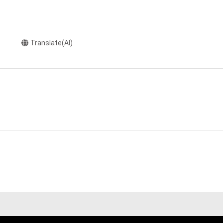
Translate(AI)