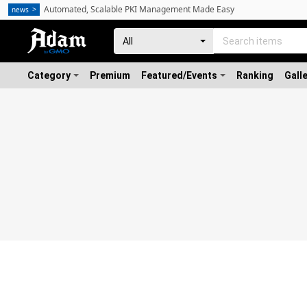
Automated, Scalable PKI Management Made Easy
news
Category
Premium
Featured/Events
Ranking
Gall