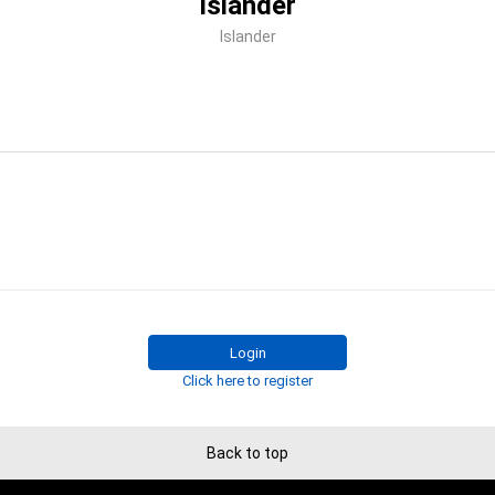
Islander
Islander
Login
Click here to register
Back to top