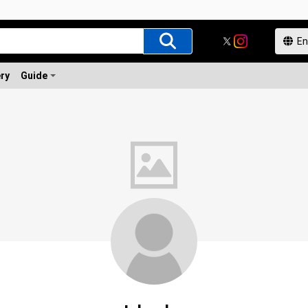
ery
Guide