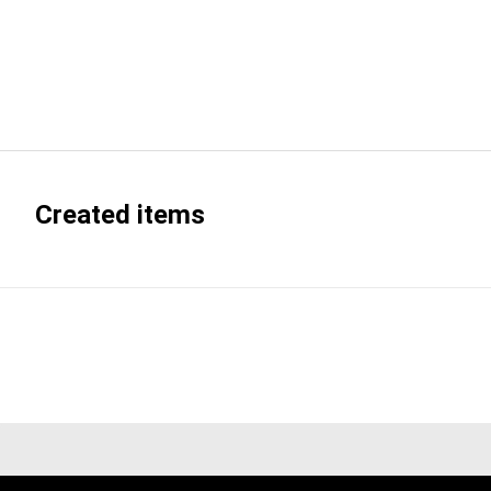
Created items