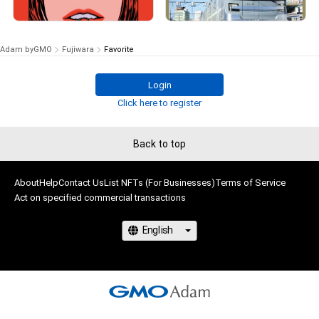
¥
3,500
# 3/5
# 31/100
(
$
22.18
)
Withdrawn
# 81/100
Adam byGMO
Fujiwara
Favorite
Login
# 3/5
Click here to register
Back to top
About
Help
Contact Us
List NFTs (For Businesses)
Terms of Service
Act on specified commercial transactions