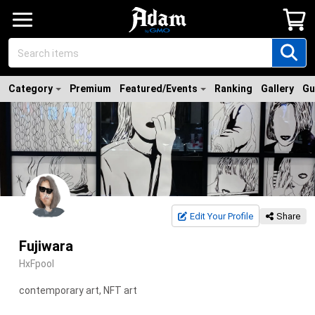
Category
Premium
Featured/Events
Ranking
Gallery
Gu
Edit Your Profile
Share
Fujiwara
HxFpool
contemporary art, NFT art