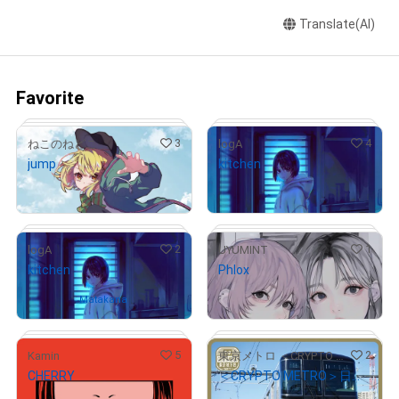
Translate(AI)
Favorite
3
4
ねこのねどこ
logA
jump
kitchen
¥
350,000
¥
20,000
(
$
2,217.91
)
(
$
126.74
)
2
1
logA
UYUMINT
kitchen
Phlox
¥
20,000
# 4/5
# 2/5
(
$
126.74
)
Owned by
Matakana
5
2
Kamin
東京メトロ ＜CRYPTO METRO＞
CHERRY
＜CRYPTO METRO＞日比谷線13000系 GIFT