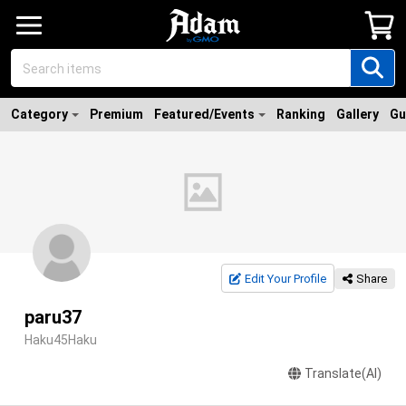
Category
Premium
Featured/Events
Ranking
Gallery
Gu
Edit Your Profile
Share
paru37
Haku45Haku
Translate(AI)