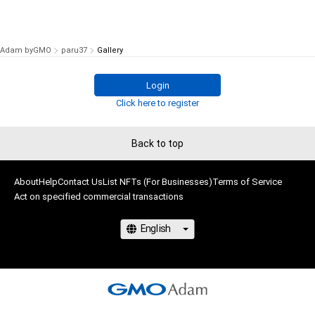
Adam byGMO
paru37
Gallery
Login
Click here to register
Back to top
About
Help
Contact Us
List NFTs (For Businesses)
Terms of Service
Act on specified commercial transactions