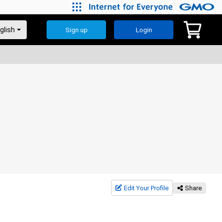
Sign up
Login
Edit Your Profile
Share