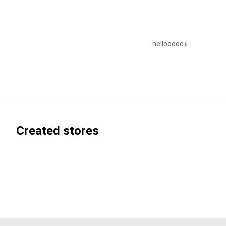
hellooooo♪
Created stores