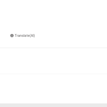
Translate(AI)