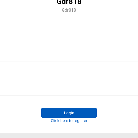
Gdr818
Gdr818
Login
Click here to register