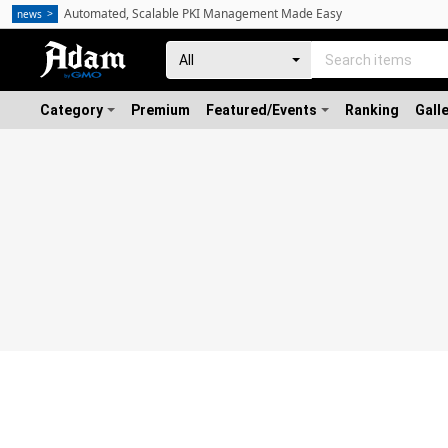
Automated, Scalable PKI Management Made Easy
news
Category
Premium
Featured/Events
Ranking
Gall