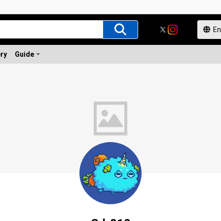
ery
Guide