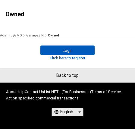
Owned
Adam byGMO
GarageZIN
Owned
Login
Click here to register
Back to top
About
Help
Contact Us
List NFTs (For Businesses)
Terms of Service
Act on specified commercial transactions