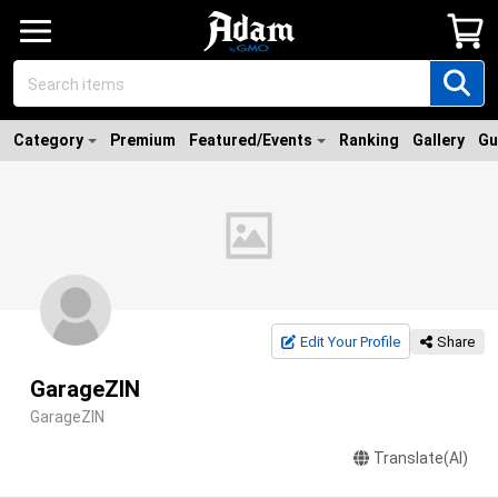
Category
Premium
Featured/Events
Ranking
Gallery
Gu
Edit Your Profile
Share
GarageZIN
GarageZIN
Translate(AI)