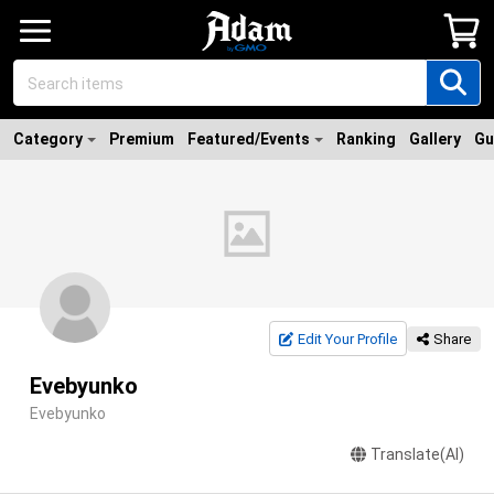
Category
Premium
Featured/Events
Ranking
Gallery
Gu
Edit Your Profile
Share
Evebyunko
Evebyunko
Translate(AI)