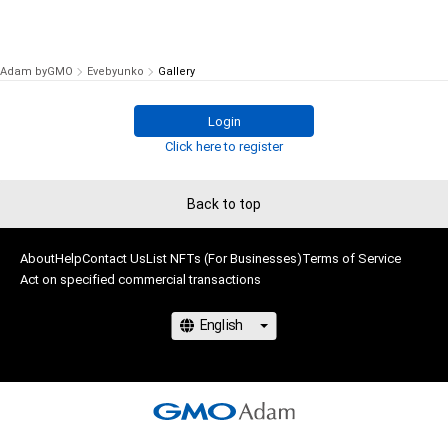
Adam byGMO
Evebyunko
Gallery
Login
Click here to register
Back to top
About
Help
Contact Us
List NFTs (For Businesses)
Terms of Service
Act on specified commercial transactions