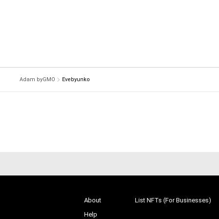
Adam byGMO
Evebyunko
About
List NFTs (For Businesses)
Help