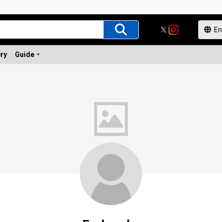
ery
Guide