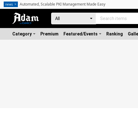
Automated, Scalable PKI Management Made Easy
news
Category
Premium
Featured/Events
Ranking
Gall