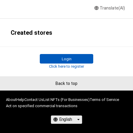
Translate(AI)
Created stores
Login
Click here to register
Back to top
About
Help
Contact Us
List NFTs (For Businesses)
Terms of Service
Act on specified commercial transactions