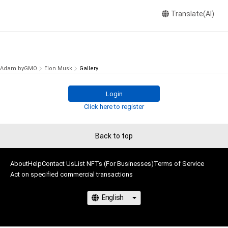
Translate(AI)
Adam byGMO
Elon Musk
Gallery
Login
Click here to register
Back to top
About
Help
Contact Us
List NFTs (For Businesses)
Terms of Service
Act on specified commercial transactions