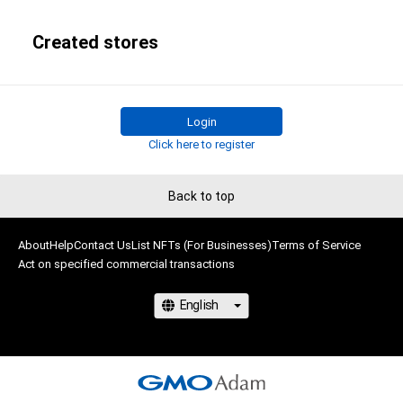
Created stores
Login
Click here to register
Back to top
About
Help
Contact Us
List NFTs (For Businesses)
Terms of Service
Act on specified commercial transactions