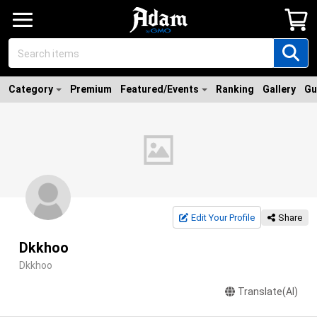
Category
Premium
Featured/Events
Ranking
Gallery
Gu
Edit Your Profile
Share
Dkkhoo
Dkkhoo
Translate(AI)