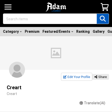
Category
Premium
Featured/Events
Ranking
Gallery
Gu
Edit Your Profile
Share
Creart
Creart
Translate(AI)