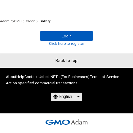
Adam byGMO
Creart
Gallery
Login
Click here to register
Back to top
About
Help
Contact Us
List NFTs (For Businesses)
Terms of Service
Act on specified commercial transactions