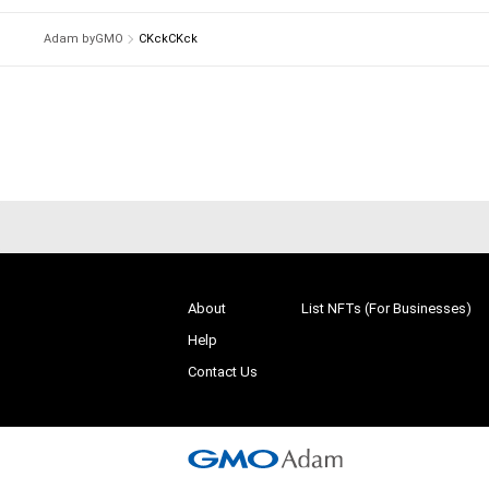
Adam byGMO
CKckCKck
About
List NFTs (For Businesses)
Help
Contact Us