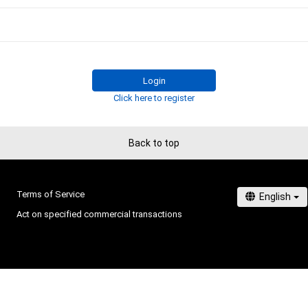
Login
Click here to register
Back to top
Terms of Service
Act on specified commercial transactions