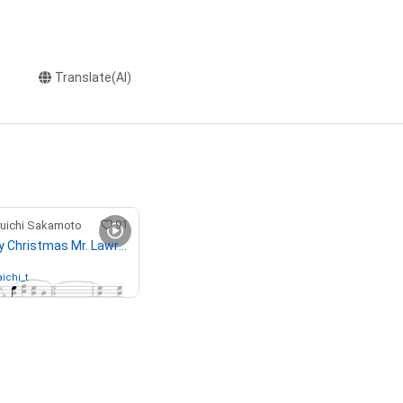
Translate(AI)
91
chi Sakamoto
81-1 "Merry Christmas Mr. Lawrence" Ryuichi Sakamoto 坂本 龍一
ichi_t