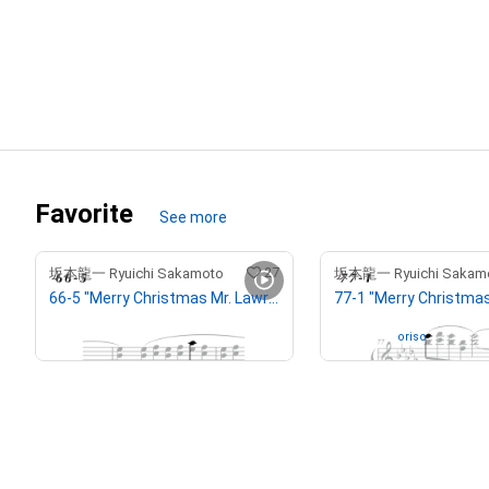
Favorite
See more
27
坂本龍一 Ryuichi Sakamoto
坂本龍一 Ryuichi Sakam
66-5 "Merry Christmas Mr. Lawrence" Ryuichi Sakamoto 坂本 龍一
¥
2,500,000
(
$
15,852.34
)
Owned by
oriso