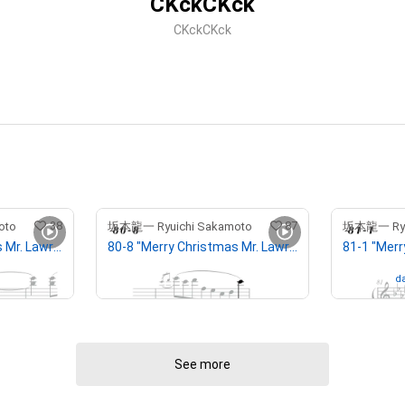
CKckCKck
CKckCKck
38
87
oto
坂本龍一 Ryuichi Sakamoto
坂本龍一 Ryui
77-1 "Merry Christmas Mr. Lawrence" Ryuichi Sakamoto 坂本 龍一
80-8 "Merry Christmas Mr. Lawrence" Ryuichi Sakamoto 坂本 龍一
¥
500,000
(
$
3,170.47
)
Owned by
da
See more