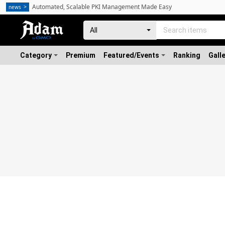
Automated, Scalable PKI Management Made Easy
news
Category
Premium
Featured/Events
Ranking
Gall