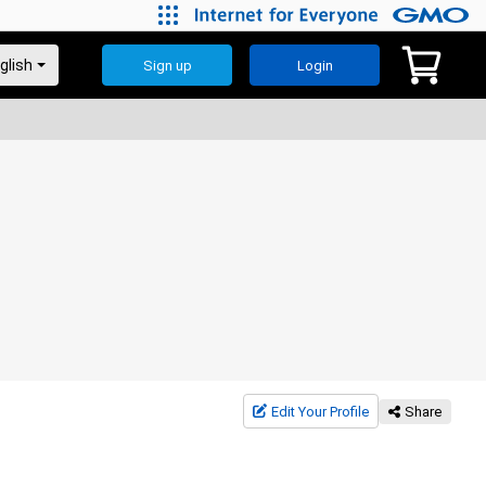
Sign up
Login
Edit Your Profile
Share