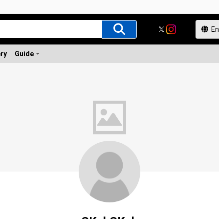
ery
Guide