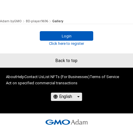
Adam byGMO
BD-player9696
Gallery
Login
Click here to register
Back to top
About
Help
Contact Us
List NFTs (For Businesses)
Terms of Service
Act on specified commercial transactions