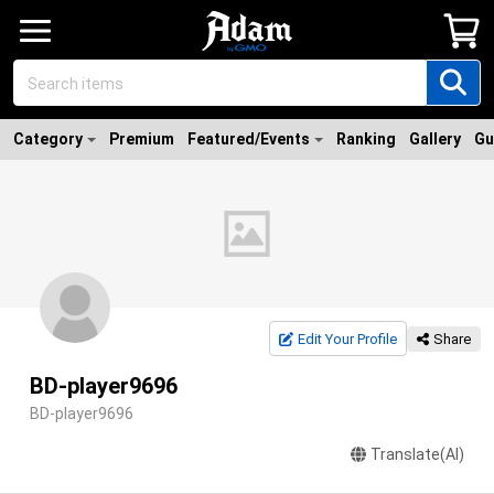
Category
Premium
Featured/Events
Ranking
Gallery
Gu
Edit Your Profile
Share
BD-player9696
BD-player9696
Translate(AI)