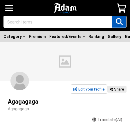
Category
Premium
Featured/Events
Ranking
Gallery
Gu
Edit Your Profile
Share
Agagagaga
Agagagaga
Translate(AI)