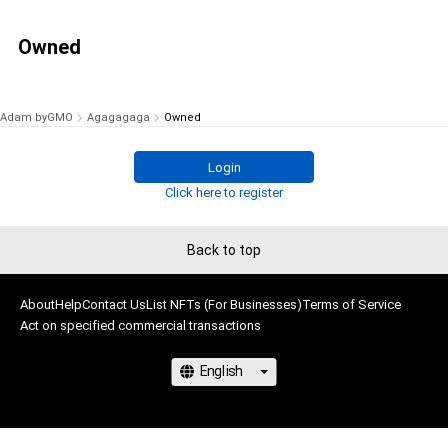
Owned
Adam byGMO
Agagagaga
Owned
Login
Click here to register
Back to top
About
Help
Contact Us
List NFTs (For Businesses)
Terms of Service
Act on specified commercial transactions