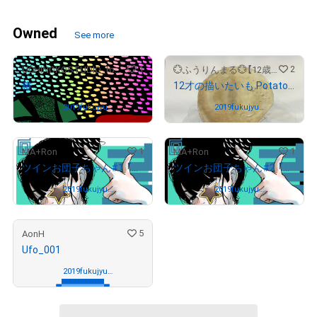
Owned
See more
1
2
UCHINOKOSTUDIO_foNfoN
💮ふうりんまる💮【12歳🌸と7歳🌸の仲良し姉妹ストア🐣】
椿
12才の描いたいも Potatoes drawn by a 12-year-old girl wants to draw
Owned by
2019fukujyuy
Owned by
2019fukujyuy
a-0129
a-0129
1
1
MA+Ron
MA+Ron
ツインお団子ちゃん#1 「背景:白」
ツインお団子ちゃん#2 「背景:黒」
Owned by
2019fukujyuy
Owned by
2019fukujyuy
a-0129
a-0129
5
AonH
Ufo_001
Owned by
2019fukujyuy
a-0129