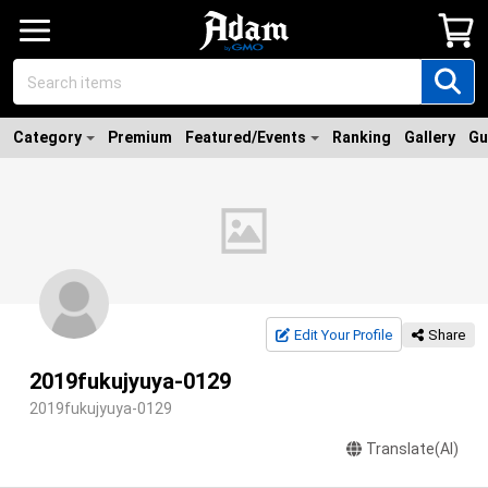
Category
Premium
Featured/Events
Ranking
Gallery
Gu
Edit Your Profile
Share
2019fukujyuya-0129
2019fukujyuya-0129
Translate(AI)