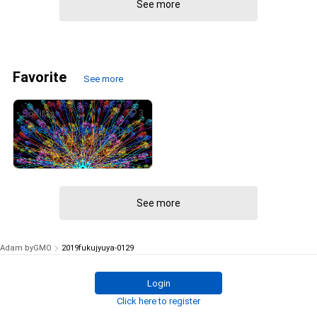
See more
Favorite
See more
3
SoKiMa
Spreading infinitely #pattern #symmetry #kaleidoscope
¥
1,400
(
$
8.87
)
See more
Adam byGMO
2019fukujyuya-0129
Login
Click here to register