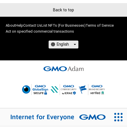
Back to top
About
Help
Contact Us
List NFTs (For Businesses)
Terms of Service
Act on specified commercial transactions